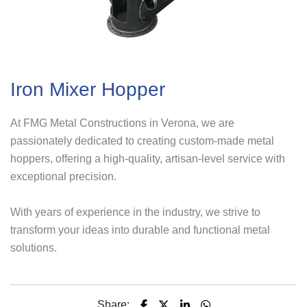
Iron Mixer Hopper
At FMG Metal Constructions in Verona, we are
passionately dedicated to creating custom-made metal
hoppers, offering a high-quality, artisan-level service with
exceptional precision.
With years of experience in the industry, we strive to
transform your ideas into durable and functional metal
solutions.
Share: