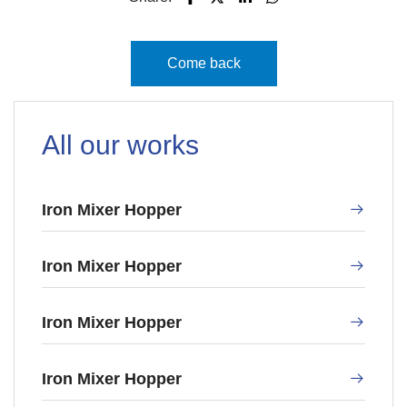
Come back
All our works
Iron Mixer Hopper
Iron Mixer Hopper
Iron Mixer Hopper
Iron Mixer Hopper