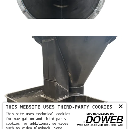
×
THIS WEBSITE USES THIRD-PARTY COOKIES
This site uses technical cookies
for navigation and third-party
cookies for additional services
such as video playback. Some