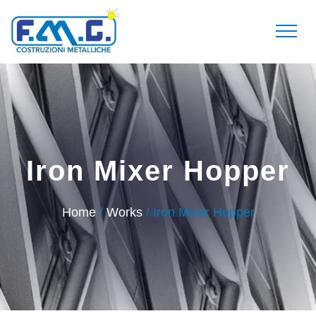
Iron Mixer Hopper
Home
/
Works
/ Iron Mixer Hopper