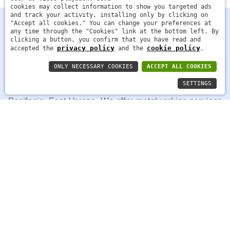
cookies may collect information to show you targeted ads
and track your activity, installing only by clicking on
"Accept all cookies." You can change your preferences at
any time through the "Cookies" link at the bottom left. By
clicking a button, you confirm that you have read and
privacy policy
cookie policy
accepted the
and the
.
ONLY NECESSARY COOKIES
ACCEPT ALL COOKIES
SETTINGS
FMG Costruzioni Metalliche was founded in 2014 in San
Bonifacio, East Verona. We offer metalworking services
in iron, steel, stainless steel, and aluminum for various
sectors.
Facebook
Contacts
Strada regionale 11, 23C - 37047 - San Bonifacio,
Verona