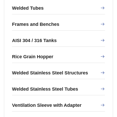
Welded Tubes
Frames and Benches
AISI 304 / 316 Tanks
Rice Grain Hopper
Welded Stainless Steel Structures
Welded Stainless Steel Tubes
Ventilation Sleeve with Adapter