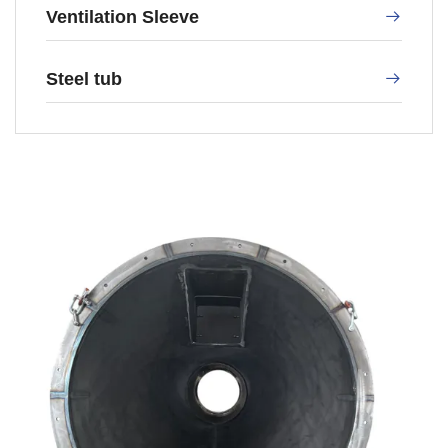
Ventilation Sleeve
Steel tub